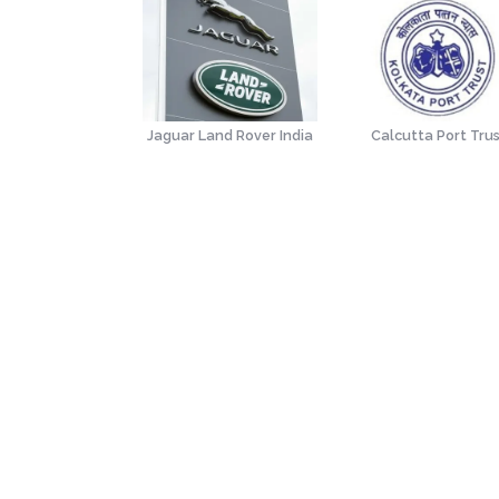
(Institute of
Jaguar Land Rover India
Calcutta Port Tru
Secretaries of
India)