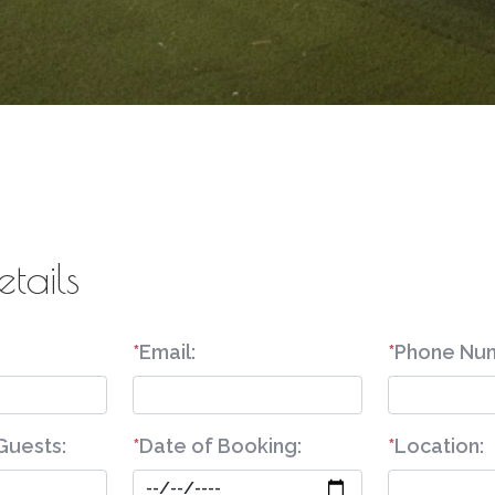
etails
*
Email:
*
Phone Nu
Guests:
*
Date of Booking:
*
Location: