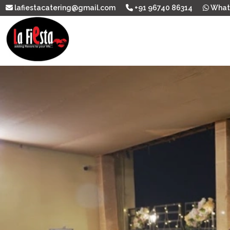
lafiestacatering@gmail.com
+91 96740 86314
What