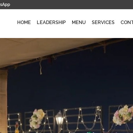
sApp
HOME
LEADERSHIP
MENU
SERVICES
CON