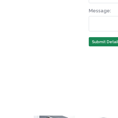
Message:
Submit Detai