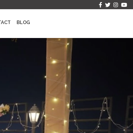
TACT
BLOG