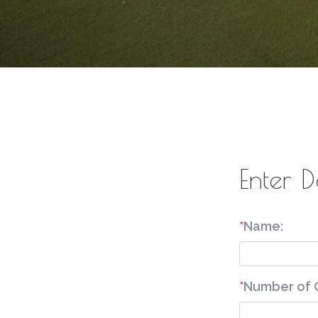
Enter D
*
Name:
*
Number of 