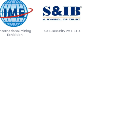
International Mining
S&IB security PVT. LTD.
Tata Met
Exhibition