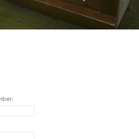
mber: