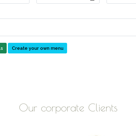
ls
Create your own menu
Our corporate Clients