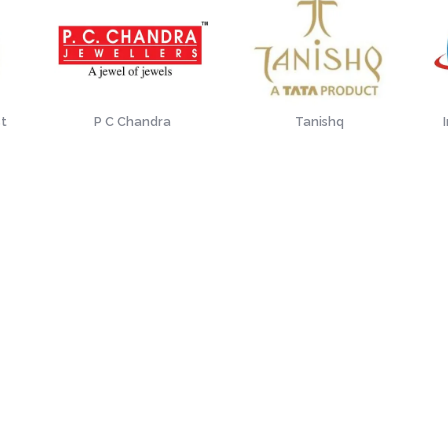
st
P C Chandra
Tanishq