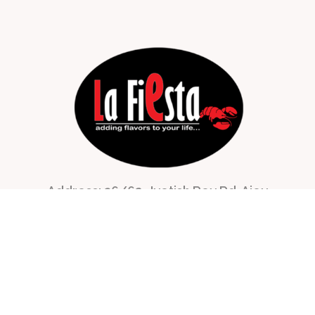
Address: 36/62, Jyotish Roy Rd, Ajoy
Nagar,
Buroshibtalla, New Alipore,
Kolkata, West Bengal 700053, India
lafiestacatering@gmail.com
+91 96740 86314