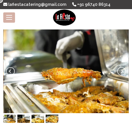
lafiestacatering@gmail.com
+91 96740 86314