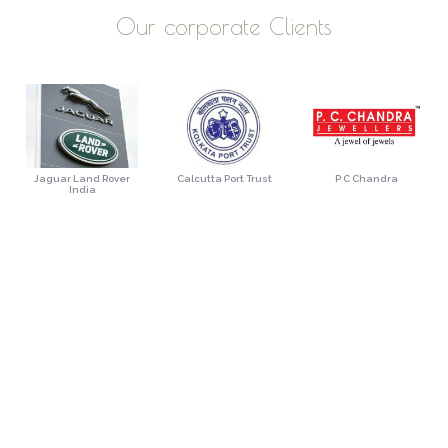
Our corporate Clients
Jaguar Land Rover
Calcutta Port Trust
P C Chandra
India