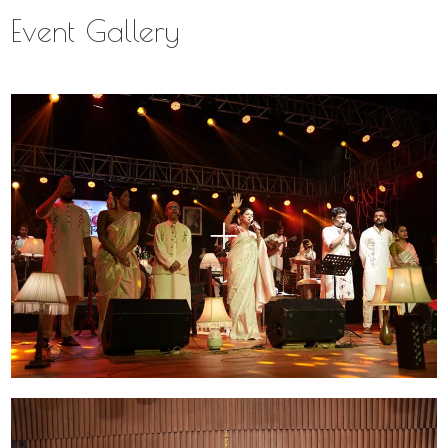
Event Gallery