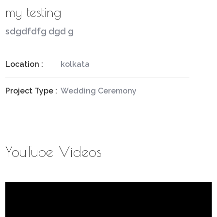
my testing
sdgdfdfg dgd g
Location :
kolkata
Project Type :
Wedding Ceremony
YouTube Videos