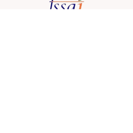
Address: 36/62, Jyotish Roy Rd, Ajoy Nagar,
Buroshibtalla, New Alipore,
Kolkata, West Bengal 700053, India
lafiestacatering@gmail.com
+91 96740 86314