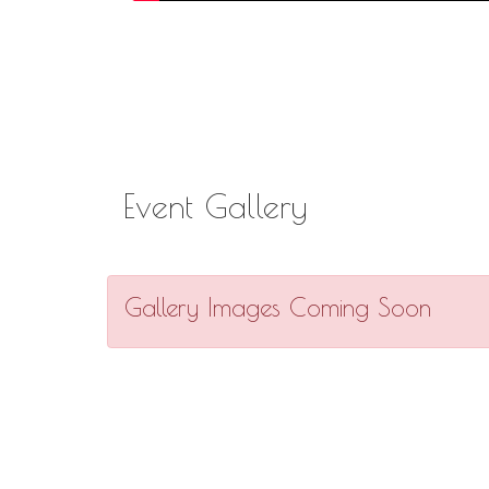
Event Gallery
Gallery Images Coming Soon