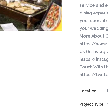
service and e
dining exper
your special 
your wedding 
More About Ou
https://www.l
Us On Instagr
https://insta
Touch With Us
https://twit
Location :
Project Type :