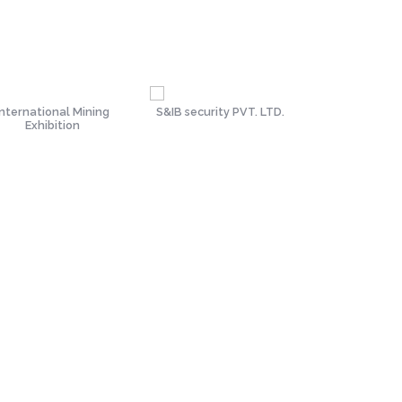
International Mining
S&IB security PVT. LTD.
Tata Met
Exhibition