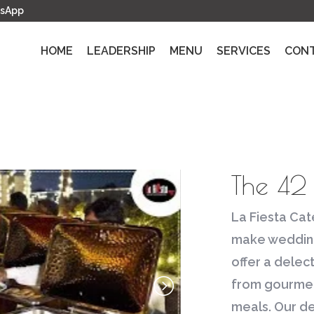
sApp
HOME
LEADERSHIP
MENU
SERVICES
CON
The 42
La Fiesta Cate
make wedding
offer a delec
from gourmet 
meals. Our d