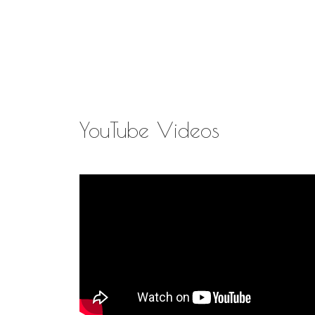
YouTube Videos