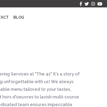
TACT
BLOG
ring Services at "The 42" It's a story of
 unforgettable with us! We always
table menu tailored to your tastes,
hors d'oeuvres to lavish multi-course
edicated team ensures impeccable