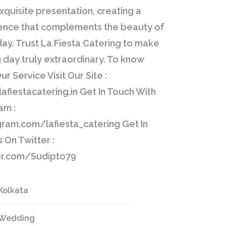
xquisite presentation, creating a
ience that complements the beauty of
day. Trust La Fiesta Catering to make
day truly extraordinary. To know
r Service Visit Our Site :
afiestacatering.in Get In Touch With
am :
gram.com/lafiesta_catering Get In
 On Twitter :
ter.com/Sudipto79
Kolkata
Wedding