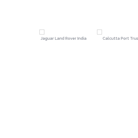
(Institute of
Jaguar Land Rover India
Calcutta Port Tru
Secretaries of
India)