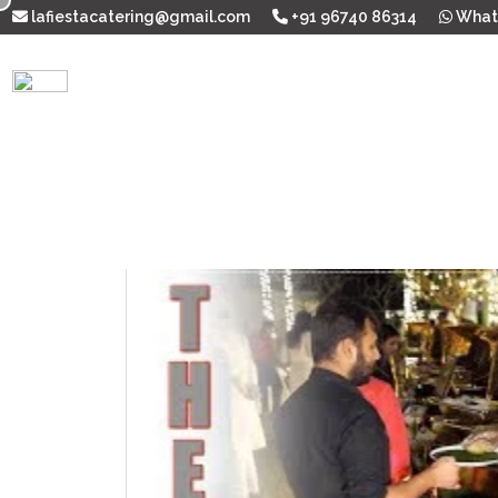
lafiestacatering@gmail.com
+91 96740 86314
What