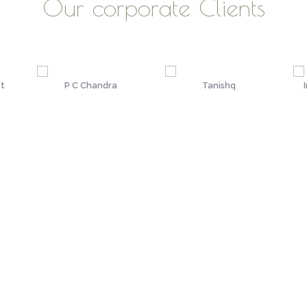
Our corporate Clients
st
P C Chandra
Tanishq