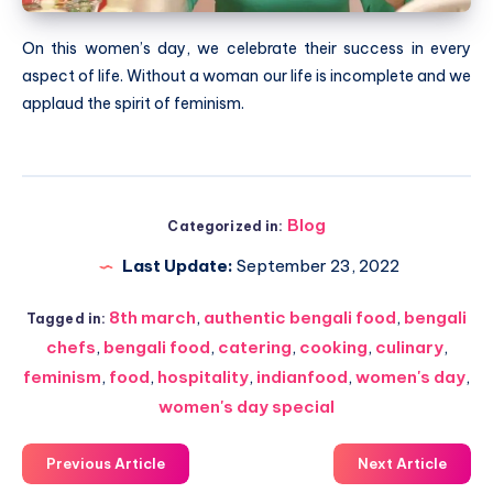
On this women’s day, we celebrate their success in every
aspect of life. Without a woman our life is incomplete and we
applaud the spirit of feminism.
Blog
Categorized in:
Last Update:
September 23, 2022
8th march
,
authentic bengali food
,
bengali
Tagged in:
chefs
,
bengali food
,
catering
,
cooking
,
culinary
,
feminism
,
food
,
hospitality
,
indianfood
,
women's day
,
women's day special
Previous Article
Next Article