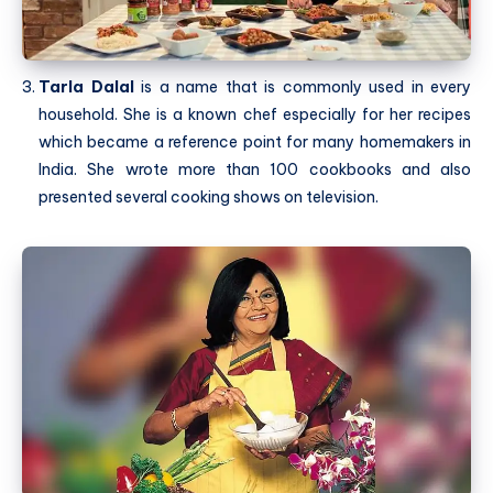
Tarla Dalal
is a name that is commonly used in every
household. She is a known chef especially for her recipes
which became a reference point for many homemakers in
India. She wrote more than 100 cookbooks and also
presented several cooking shows on television.