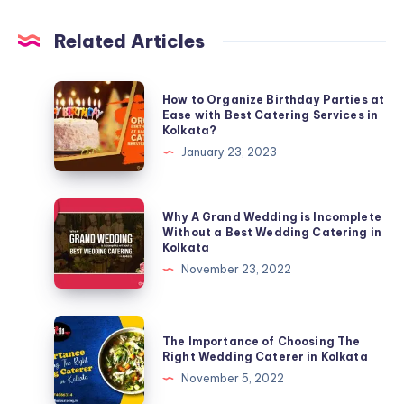
Related Articles
How to Organize Birthday Parties at
Ease with Best Catering Services in
Kolkata?
January 23, 2023
Why A Grand Wedding is Incomplete
Without a Best Wedding Catering in
Kolkata
November 23, 2022
The Importance of Choosing The
Right Wedding Caterer in Kolkata
November 5, 2022