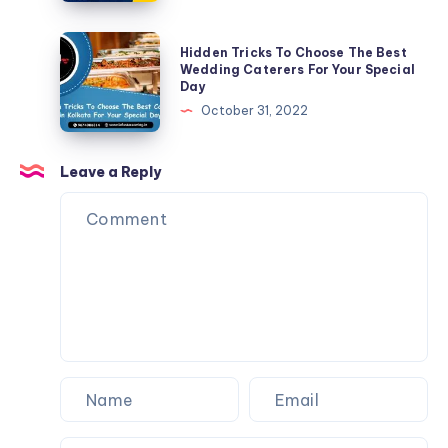
Hidden Tricks To Choose The Best
Wedding Caterers For Your Special
Day
October 31, 2022
Leave a Reply