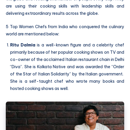
are using their cooking skills with leadership skills and
delivering extraordinary results across the globe.
5 Top Women Chefs from India who conquered the culinary
world are mentioned below:
Ritu Dalmia
is a well-known figure and a celebrity chef
primarily because of her popular cooking shows on TV and
co-owner of the acclaimed Italian restaurant chain in Delhi
“Diva”. She is Kolkata Native and was awarded the “Order
of the Star of Italian Solidarity” by the Italian government.
She is a self-taught chef who wrote many books and
hosted cooking shows as well.