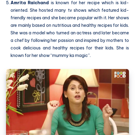
Amrita Raichand
is known for her recipe which is kid-
oriented. She hosted many tv shows which featured kid-
friendly recipes and she became popular with it. Her shows
are mainly based on nutritious and healthy recipes for kids.
She was a model who turned an actress and later became
a chef by following her passion and inspired by mothers to
cook delicious and healthy recipes for their kids. She is
known for her show “mummy ka magic”.