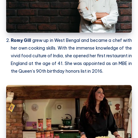
Romy Gill
grew up in West Bengal and became a chef with
her own cooking skills. With the immense knowledge of the
vivid food culture of India, she opened her first restaurant in
England at the age of 41. She was appointed as an MBE in
the Queen’s 90th birthday honors list in 2016.