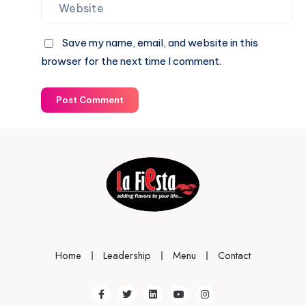
Save my name, email, and website in this
browser for the next time I comment.
Post Comment
Home
Leadership
Menu
Contact