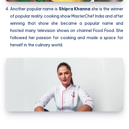
Another popular name is
Shipra Khanna
she is the winner
of popular reality cooking show MasterChef India and after
winning that show she became a popular name and
hosted many television shows on channel Food Food. She
followed her passion for cooking and made a space for
herself in the culinary world.