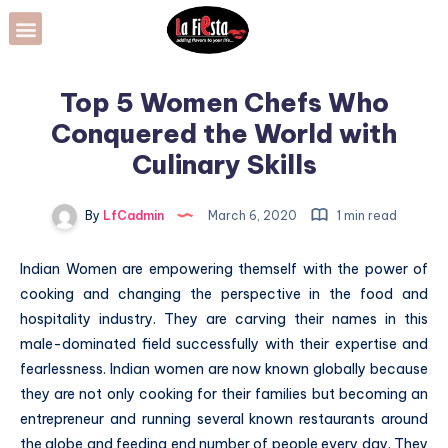
Top 5 Women Chefs Who
Conquered the World with
Culinary Skills
By
LfCadmin
March 6, 2020
1 min read
Indian Women are empowering themself with the power of
cooking and changing the perspective in the food and
hospitality industry. They are carving their names in this
male-dominated field successfully with their expertise and
fearlessness. Indian women are now known globally because
they are not only cooking for their families but becoming an
entrepreneur and running several known restaurants around
the globe and feeding end number of people every day. They