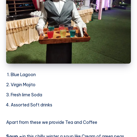
Blue Lagoon
Virgin Mojito
Fresh lime Soda
Assorted Soft drinks
Apart from these we provide Tea and Coffee
Soup –
in this chilly winter a soup like Cream of green peas