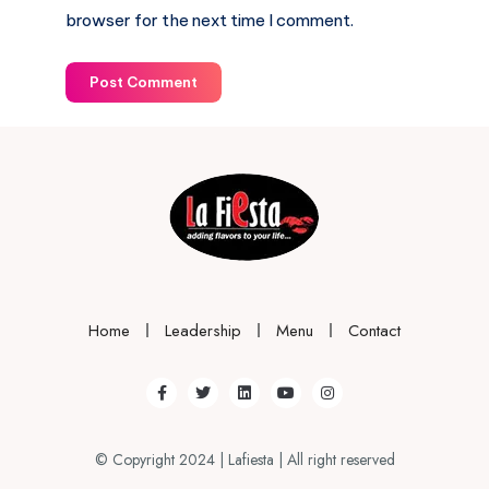
browser for the next time I comment.
Post Comment
Home
Leadership
Menu
Contact
© Copyright 2024 | Lafiesta | All right reserved