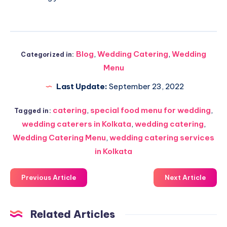
Blog
,
Wedding Catering
,
Wedding
Categorized in:
Menu
Last Update:
September 23, 2022
catering
,
special food menu for wedding
,
Tagged in:
wedding caterers in Kolkata
,
wedding catering
,
Wedding Catering Menu
,
wedding catering services
in Kolkata
Previous Article
Next Article
Related Articles