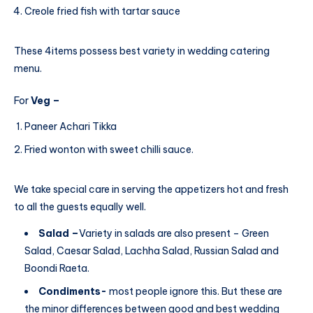
Creole fried fish with tartar sauce
These 4items possess best variety in wedding catering
menu.
For
Veg –
Paneer Achari Tikka
Fried wonton with sweet chilli sauce.
We take special care in serving the appetizers hot and fresh
to all the guests equally well.
Salad –
Variety in salads are also present – Green
Salad, Caesar Salad, Lachha Salad, Russian Salad and
Boondi Raeta.
Condiments-
most people ignore this. But these are
the minor differences between good and best wedding