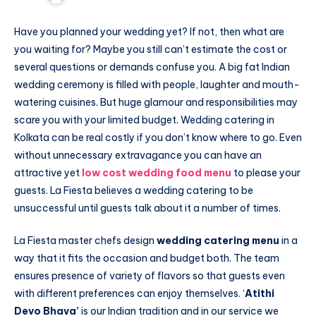
Have you planned your wedding yet? If not, then what are
you waiting for? Maybe you still can’t estimate the cost or
several questions or demands confuse you. A big fat Indian
wedding ceremony is filled with people, laughter and mouth-
watering cuisines. But huge glamour and responsibilities may
scare you with your limited budget. Wedding catering in
Kolkata can be real costly if you don’t know where to go. Even
without unnecessary extravagance you can have an
attractive yet
low cost wedding food menu
to please your
guests. La Fiesta believes a wedding catering to be
unsuccessful until guests talk about it a number of times.
La Fiesta master chefs design
wedding catering menu
in a
way that it fits the occasion and budget both. The team
ensures presence of variety of flavors so that guests even
with different preferences can enjoy themselves. ‘
Atithi
Devo Bhava’
is our Indian tradition and in our service we