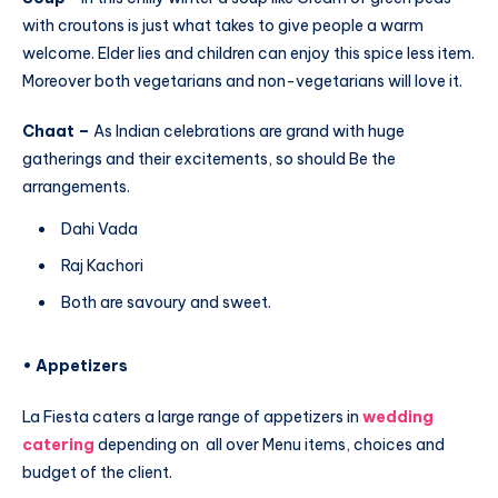
with croutons is just what takes to give people a warm
welcome. Elder lies and children can enjoy this spice less item.
Moreover both vegetarians and non-vegetarians will love it.
Chaat –
As Indian celebrations are grand with huge
gatherings and their excitements, so should Be the
arrangements.
Dahi Vada
Raj Kachori
Both are savoury and sweet.
• Appetizers
La Fiesta caters a large range of appetizers in
wedding
catering
depending on all over Menu items, choices and
budget of the client.