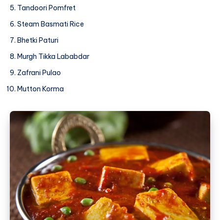
Tandoori Pomfret
Steam Basmati Rice
Bhetki Paturi
Murgh Tikka Lababdar
Zafrani Pulao
Mutton Korma