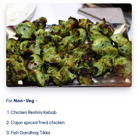
For
Non-Veg
–
Chicken Reshmi Kebab
Cajun spiced fried chicken
Fish Gandhraj Tikka