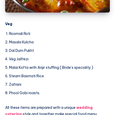
Veg
Roomali Roti
Masala Kulcha
Dal Dum Pukht
Veg Jalfrezi
Malai Kofta with Anjir stuffing ( Bride’s speciality )
Steam Basmati Rice
Zafrani
Phool Gobi roasts.
All these items are prepared with a unique
wedding
catering
style and together make special food menu.