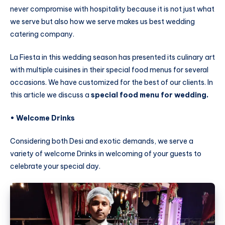
never compromise with hospitality because it is not just what
we serve but also how we serve makes us best wedding
catering company.
La Fiesta in this wedding season has presented its culinary art
with multiple cuisines in their special food menus for several
occasions. We have customized for the best of our clients. In
this article we discuss a
special food menu for wedding.
• Welcome Drinks
Considering both Desi and exotic demands, we serve a
variety of welcome Drinks in welcoming of your guests to
celebrate your special day.