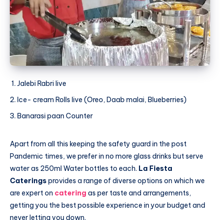
Jalebi Rabri live
Ice- cream Rolls live (Oreo, Daab malai, Blueberries)
Banarasi paan Counter
Apart from all this keeping the safety guard in the post
Pandemic times, we prefer in no more glass drinks but serve
water as 250ml Water bottles to each.
La Fiesta
Caterings
provides a range of diverse options on which we
are expert on
catering
as per taste and arrangements,
getting you the best possible experience in your budget and
never letting you down.