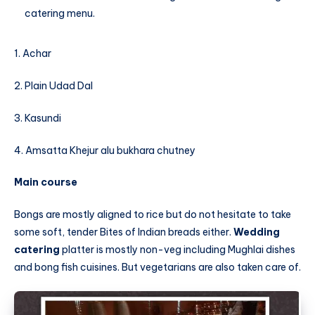
catering menu.
1. Achar
2. Plain Udad Dal
3. Kasundi
4. Amsatta Khejur alu bukhara chutney
Main course
Bongs are mostly aligned to rice but do not hesitate to take
some soft, tender Bites of Indian breads either.
Wedding
catering
platter is mostly non-veg including Mughlai dishes
and bong fish cuisines. But vegetarians are also taken care of.