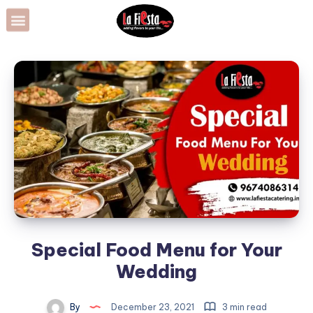
Special Food Menu for Your
Wedding
By
December 23, 2021
3 min read