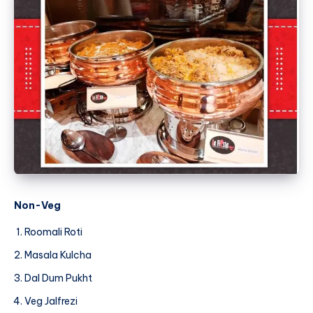
Non-Veg
Roomali Roti
Masala Kulcha
Dal Dum Pukht
Veg Jalfrezi