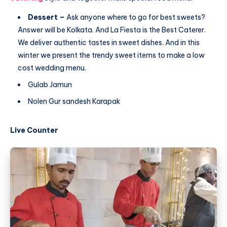
Dessert –
Ask anyone where to go for best sweets?
Answer will be Kolkata. And La Fiesta is the Best Caterer.
We deliver authentic tastes in sweet dishes. And in this
winter we present the trendy sweet items to make a low
cost wedding menu.
Gulab Jamun
Nolen Gur sandesh Karapak
Live Counter