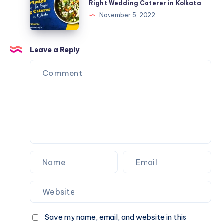
Right Wedding Caterer in Kolkata
November 5, 2022
Leave a Reply
Save my name, email, and website in this