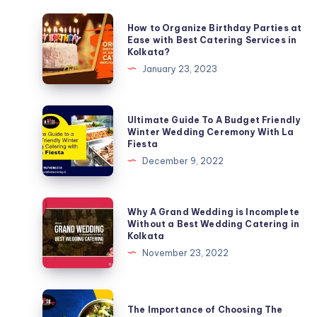
How to Organize Birthday Parties at
Ease with Best Catering Services in
Kolkata?
January 23, 2023
Ultimate Guide To A Budget Friendly
Winter Wedding Ceremony With La
Fiesta
December 9, 2022
Why A Grand Wedding is Incomplete
Without a Best Wedding Catering in
Kolkata
November 23, 2022
The Importance of Choosing The