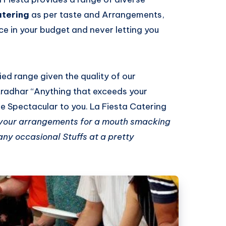
atering
as per taste and Arrangements,
ce in your budget and never letting you
fied range given the quality of our
tradhar “Anything that exceeds your
be Spectacular to you. La Fiesta Catering
 your arrangements for a mouth smacking
ny occasional Stuffs at a pretty