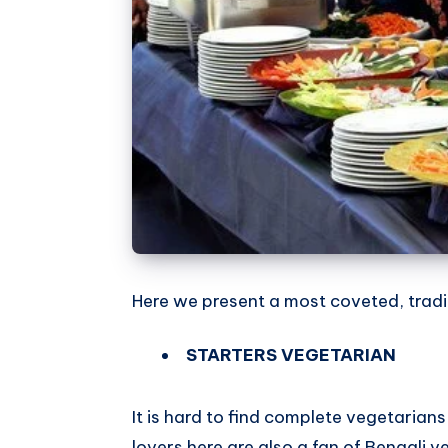
Here we present a most coveted, tradi
STARTERS VEGETARIAN
It is hard to find complete vegetarians 
lovers here are also a fan of Bengali v