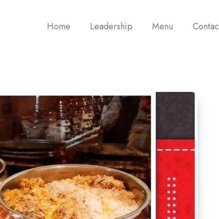
Home
Leadership
Menu
Contac