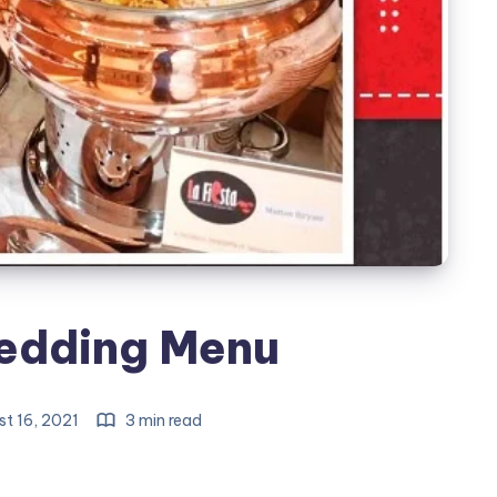
edding Menu
t 16, 2021
3 min read