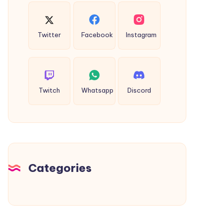
Twitter
Facebook
Instagram
Twitch
Whatsapp
Discord
Categories