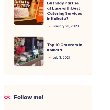
Birthday Parties
at Ease with Best
Catering Services
in Kolkata?
January 23, 2023
Top 10 Caterers in
Kolkata
July 3, 2021
Follow me!