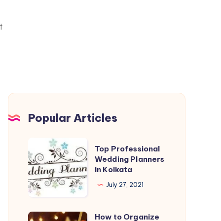
t
Popular Articles
Top Professional
Wedding Planners
in Kolkata
July 27, 2021
How to Organize