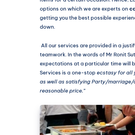
options on which we are experts on
c
getting you the best possible experien
down.
All our services are provided in a justi
teamwork. In the words of Mr Ronit Su
expectations at a particular time will 
Services is a one-stop
ecstasy for all
as well as satisfying Party/marriage/a
reasonable price.”