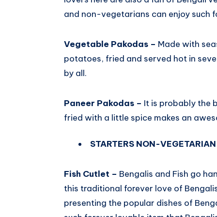
and non-vegetarians can enjoy such f
Vegetable Pakodas –
Made with seas
potatoes, fried and served hot in sev
by all.
Paneer Pakodas –
It is probably the 
fried with a little spice makes an awe
STARTERS NON-VEGETARIAN
Fish Cutlet –
Bengalis and Fish go ha
this traditional forever love of Bengali
presenting the popular dishes of Bengal