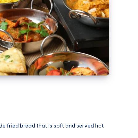
de fried bread that is soft and served hot