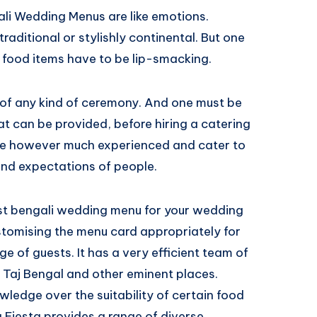
ali Wedding Menus are like emotions.
aditional or stylishly continental. But one
nd food items have to be lip-smacking.
 of any kind of ceremony. And one must be
at can be provided, before hiring a catering
are however much experienced and cater to
nd expectations of people.
t bengali wedding menu for your wedding
ustomising the menu card appropriately for
e of guests. It has a very efficient team of
 Taj Bengal and other eminent places.
edge over the suitability of certain food
a Fiesta provides a range of diverse