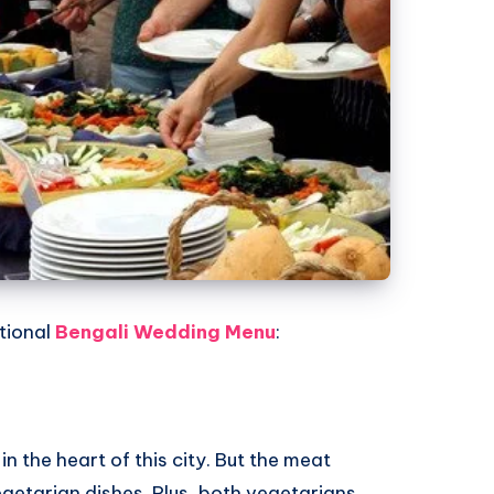
tional
Bengali Wedding Menu
:
in the heart of this city. But the meat
egetarian dishes. Plus, both vegetarians