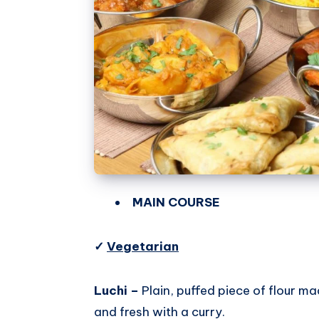
MAIN COURSE
✓
Vegetarian
Luchi –
Plain, puffed piece of flour ma
and fresh with a curry.