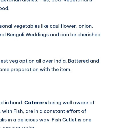
ood.
onal vegetables like cauliflower, onion,
eral Bengali Weddings and can be cherished
best veg option all over India. Battered and
some preparation with the item.
nd in hand.
Caterers
being well aware of
s with Fish, are in a constant effort of
is in a delicious way. Fish Cutlet is one