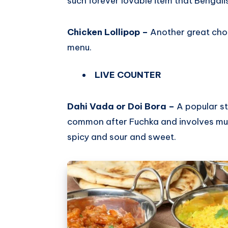
such forever lovable item that Bengalis
Chicken Lollipop –
Another great cho
menu.
LIVE COUNTER
Dahi Vada or Doi Bora –
A popular st
common after Fuchka and involves multip
spicy and sour and sweet.