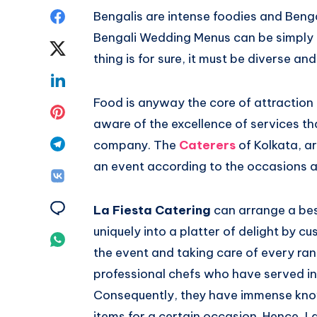
Bengalis are intense foodies and Beng
Bengali Wedding Menus can be simply tr
thing is for sure, it must be diverse a
Food is anyway the core of attraction
aware of the excellence of services th
company. The
Caterers
of Kolkata, 
an event according to the occasions a
La Fiesta Catering
can arrange a bes
uniquely into a platter of delight by c
the event and taking care of every rang
professional chefs who have served in
Consequently, they have immense knowl
items for a certain occasion. Hence, L