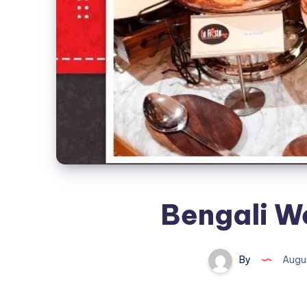
Bengali W
By
Augus