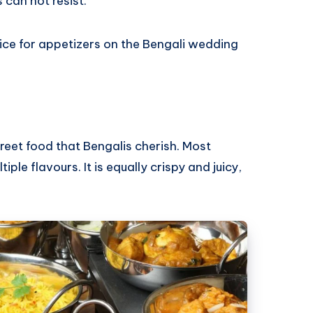
 can not resist.
ice for appetizers on the Bengali wedding
reet food that Bengalis cherish. Most
le flavours. It is equally crispy and juicy,