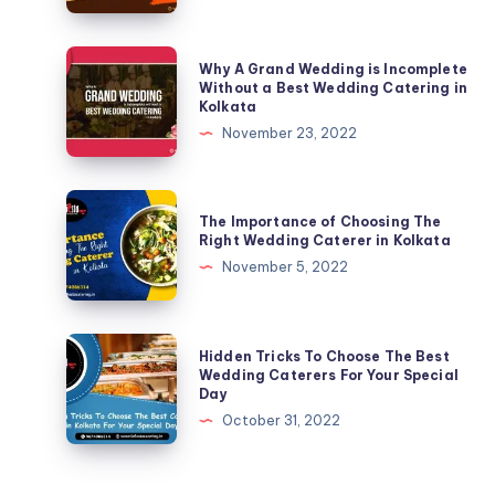
Why A Grand Wedding is Incomplete
Without a Best Wedding Catering in
Kolkata
November 23, 2022
The Importance of Choosing The
Right Wedding Caterer in Kolkata
November 5, 2022
Hidden Tricks To Choose The Best
Wedding Caterers For Your Special
Day
October 31, 2022