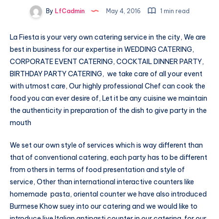
By
LfCadmin
May 4, 2016
1 min read
La Fiesta is your very own catering service in the city, We are
best in business for our expertise in WEDDING CATERING,
CORPORATE EVENT CATERING, COCKTAIL DINNER PARTY,
BIRTHDAY PARTY CATERING, we take care of all your event
with utmost care, Our highly professional Chef can cook the
food you can ever desire of, Let it be any cuisine we maintain
the authenticity in preparation of the dish to give party in the
mouth
We set our own style of services which is way different than
that of conventional catering, each party has to be different
from others in terms of food presentation and style of
service, Other than international interactive counters like
homemade pasta, oriental counter we have also introduced
Burmese Khow suey into our catering and we would like to
introduce live Italian antipasti counter in our catering for our