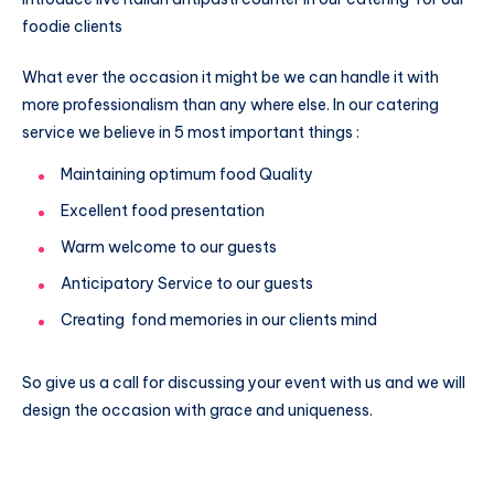
foodie clients
What ever the occasion it might be we can handle it with
more professionalism than any where else. In our catering
service we believe in 5 most important things :
Maintaining optimum food Quality
Excellent food presentation
Warm welcome to our guests
Anticipatory Service to our guests
Creating fond memories in our clients mind
So give us a call for discussing your event with us and we will
design the occasion with grace and uniqueness.