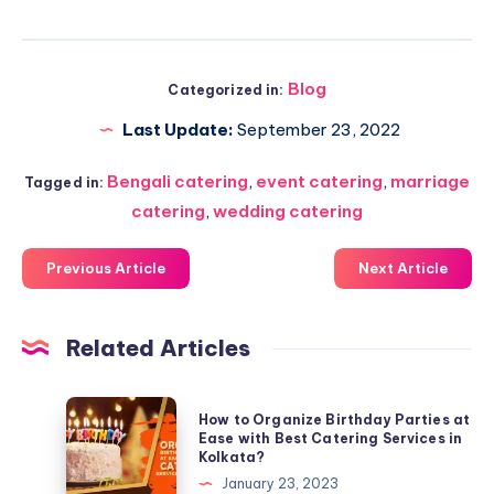
Blog
Categorized in:
Last Update:
September 23, 2022
Bengali catering
,
event catering
,
marriage
Tagged in:
catering
,
wedding catering
Previous Article
Next Article
Related Articles
How to Organize Birthday Parties at
Ease with Best Catering Services in
Kolkata?
January 23, 2023