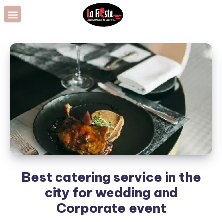
Best catering service in the
city for wedding and
Corporate event